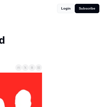
Login
Subscribe
d 