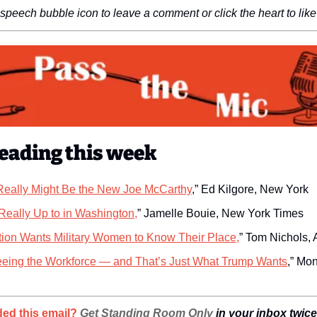
 speech bubble icon to leave a comment or click the heart to like 
eading this week
eally Might Be the New Joe McCarthy
,” Ed Kilgore, New York
Really Up to in Washington,
” Jamelle Bouie, New York Times
tion Wants Military Women to Know Their Place,
” Tom Nichols, A
eeing the Workforce — and That’s Just What Trump Wants
,” Mon
ed this email? 
Get Standing Room Only
 in your inbox twic