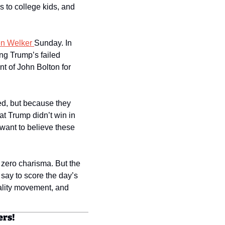
 to college kids, and 
en Welker 
Sunday. In 
ng Trump’s failed 
 of John Bolton for 
d, but because they 
at Trump didn’t win in 
want to believe these 
 zero charisma. But the 
ay to score the day’s 
eality movement, and 
ers!