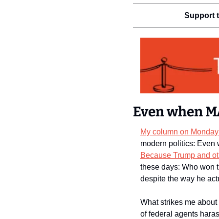
Support t
Even when MA
My column on Monday 
Because Trump and ot
these days: Who won t
despite the way he act
What strikes me about t
of federal agents haras