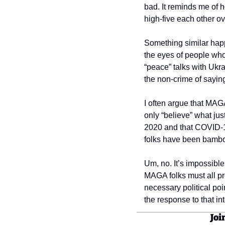
bad. It reminds me of 
high-five each other o
Something similar hap
the eyes of people who 
“peace” talks with Ukr
the non-crime of sayin
I often argue that MAG
only “believe” what jus
2020 and that COVID-19
folks have been bambooz
Um, no. It’s impossible
MAGA folks must all pr
necessary political poi
the response to that int
Joi