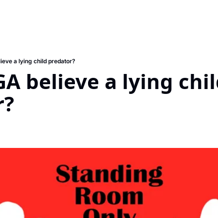
eve a lying child predator?
A believe a lying chil
r?