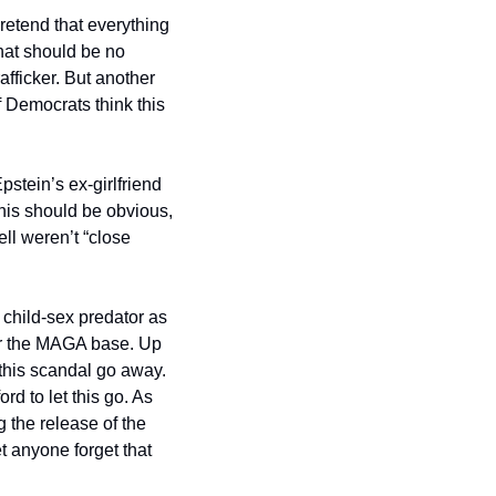
retend that everything 
hat should be no 
fficker. But another 
Democrats think this 
tein’s ex-girlfriend 
is should be obvious, 
l weren’t “close 
 child-sex predator as 
or the MAGA base. Up 
this scandal go away. 
rd to let this go. As 
the release of the 
t anyone forget that 