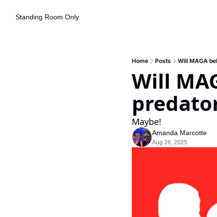
Standing Room Only
Home
Posts
Will MAGA beli
Will MAG
predato
Maybe!
Amanda Marcotte
Aug 26, 2025