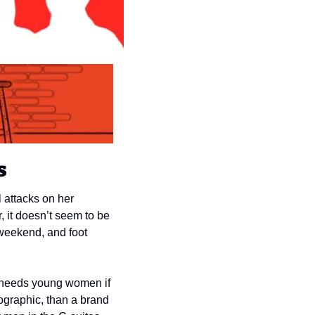
s
attacks on her 
it doesn’t seem to be 
eekend, and foot 
 needs young women if 
ographic, than a brand 