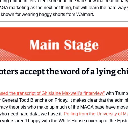
ing online incels. I feel sure that time will show that reactionary
GA marketing as the next hot thing, but will learn the hard way yo
r known for wearing baggy shorts from Walmart. 
ters accept the word of a lying chi
ased the transcript of Ghislaine Maxwell’s “interview”
 with Trump
 General Todd Blanche on Friday. It makes clear that the adminis
piracy theorists who make up much of the MAGA base have moved 
who need hard data, we have it: 
voters aren’t happy with the White House cover-up of the Epstei