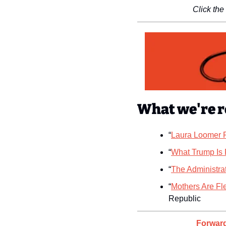
Click the
What we're r
“
Laura Loomer R
“
What Trump Is 
“
The Administra
“
Mothers Are Fl
Republic
Forward