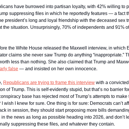
licans have burrowed into partisan loyalty, with 42% willing to p
ump suppressing files in which he reportedly features — a fact t
he president’s long and loyal friendship with the deceased sex tra
 the situation. Unsurprisingly, 70% of independents and 91% of 
ore the White House released the Maxwell interview, in which Eps
ator claims she never saw Trump do anything “inappropriate.” Th
worth less than nothing. She also claimed that Trump and Maxwel
arly false
 — and insisted on her own innocence. 
, 
Republicans are trying to frame this interview
 with a convicted
of Trump. This is self-evidently stupid, but that’s no barrier f
e conspiracy base has rejected most of Trump’s attempts to make 
? I wish I knew for sure. One thing is for sure: Democrats can’t affo
ck in session, they should start proposing more bills demanding 
s in the news as long as possible heading into 2026, and don’t le
ally suppressing these files, and whatever they contain. 