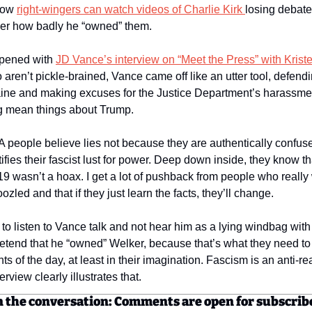
how 
right-wingers can watch videos of Charlie Kirk 
losing debates
ver how badly he “owned” them. 
pened with 
JD Vance’s interview on “Meet the Press” with Krist
aren’t pickle-brained, Vance came off like an utter tool, defendi
aine and making excuses for the Justice Department’s harassment
g mean things about Trump. 
A people believe lies not because they are authentically confuse
tifies their fascist lust for power. Deep down inside, they know th
 wasn’t a hoax. I get a lot of pushback from people who really 
led and that if they just learn the facts, they’ll change. 
 to listen to Vance talk and not hear him as a lying windbag with
etend that he “owned” Welker, because that’s what they need to s
nts of the day, at least in their imagination. Fascism is an anti-r
erview clearly illustrates that. 
n the conversation: Comments are open for subscrib