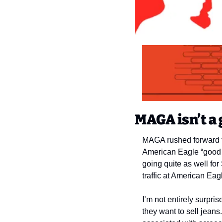
MAGA isn’t a 
MAGA rushed forward to
American Eagle “good g
going quite as well f
traffic at American Ea
I’m not entirely surpr
they want to sell jeans