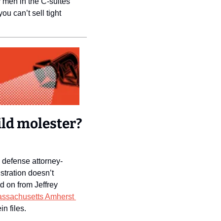
 men in the C-suites 
u can’t sell tight 
ld molester? 
 defense attorney-
tration doesn’t 
on from Jeffrey 
Polling from the University of Massachusetts Amherst 
n files. 