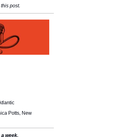
this post.
tlantic
ica Potts, New 
e a week.