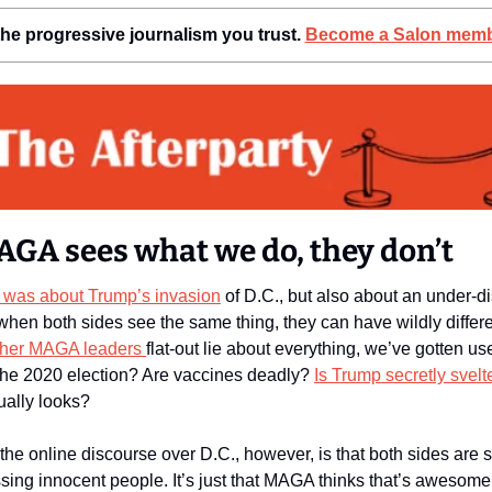
he progressive journalism you trust. 
Become a Salon memb
GA sees what we do, they don’t
was about Trump’s invasion
 of D.C., but also about an under-d
her MAGA leaders 
flat-out lie about everything, we’ve gotten use
he 2020 election? Are vaccines deadly? 
Is Trump secretly svelt
ually looks? 
he online discourse over D.C., however, is that both sides are s
sing innocent people. It’s just that MAGA thinks that’s awesome an