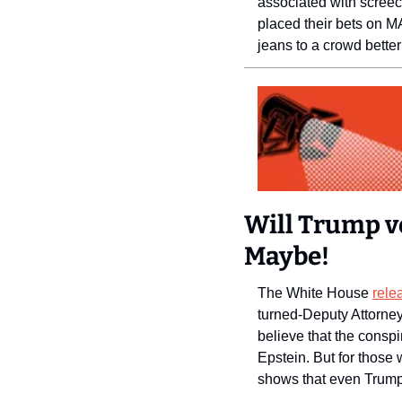
associated with screech
placed their bets on MA
jeans to a crowd bette
Will Trump vo
Maybe! 
The White House 
rele
turned-Deputy Attorney
believe that the cons
Epstein. But for those 
shows that even Trump 