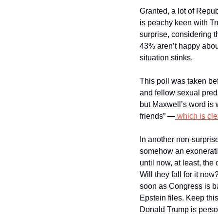
Granted, a lot of Repub
is peachy keen with Tr
surprise, considering t
43% aren’t happy about
situation stinks.
This poll was taken bef
and fellow sexual pred
but Maxwell’s word is 
friends” —
 which is cle
In another non-surprise
somehow an exoneration 
until now, at least, th
Will they fall for it now
soon as Congress is ba
Epstein files. Keep thi
Donald Trump is person