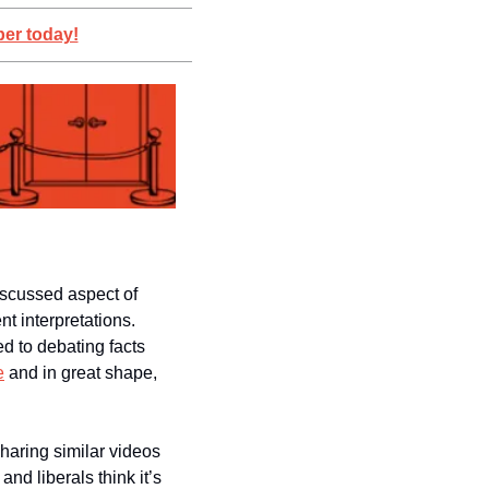
er today!
iscussed aspect of 
modern politics: Even when both sides see the same thing, they can have wildly different interpretations. 
d to debating facts 
e
 and in great shape, 
haring similar videos 
d liberals think it’s 