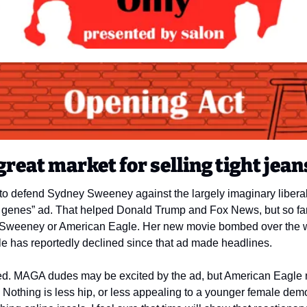
great market for selling tight jean
 defend Sydney Sweeney against the largely imaginary liberal 
enes” ad. That helped Donald Trump and Fox News, but so far, 
or Sweeney or American Eagle. Her new movie bombed over the w
gle has reportedly declined since that ad made headlines. 
ised. MAGA dudes may be excited by the ad, but American Eagle
. Nothing is less hip, or less appealing to a younger female dem